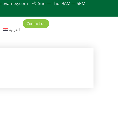
urovan-eg.com
Sun — Thu: 9AM — 5PM
Contact us
العربية