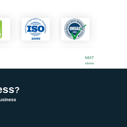
NEXT
Next
elvive
ess
?
business