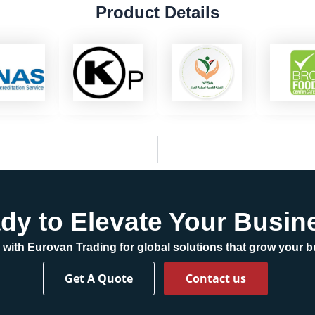
Product Details
dy to Elevate Your Busin
 with Eurovan Trading for global solutions that grow your 
Get A Quote
Contact us