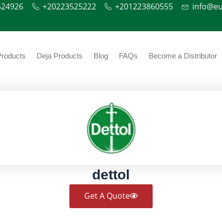
524926
+20223525222
+201223860555
info@e
Products
Deja Products
Blog
FAQs
Become a Distributor
dettol
Get A Quote