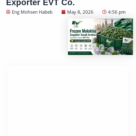
Exporter EVT Co.
Eng Mohsen Habeb
May 8, 2026
4:56 pm