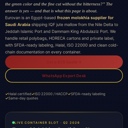
the green color and the fine cut without the bitterness?” The
answer is yes — and that is what this page is about.
Eurovan is an Egypt-based
frozen molokhia supplier for
Saudi Arabia
shipping IQF jute mallow from the Nile Delta to
Jeddah Islamic Port and Dammam King Abdulaziz Port. We
handle retail polybags, HORECA cartons and private label,
with SFDA-ready labeling, Halal, ISO 22000 and clean cold-
chain documentation on every container.
Get a B2B Quote
WhatsApp Export Desk
Halal certified
ISO 22000 / HACCP
SFDA-ready labeling
Same-day quotes
LIVE CONTAINER SLOT · Q2 2026