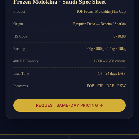
Frozen Molokhia · Saudi Spec Sheet
Product
IQF Frozen Molokhia (Fine Cut)
Origin
Egyptian Delta — Beheira / Sharkia
HS Code
0710.80
Packing
400g · 800g · 2.5kg · 10kg
40ft RF Capacity
~ 1,800 – 2,200 cartons
Lead Time
14 – 24 days DAP
Incoterms
FOB · CIF · DAP · EXW
REQUEST SAME-DAY PRICING →