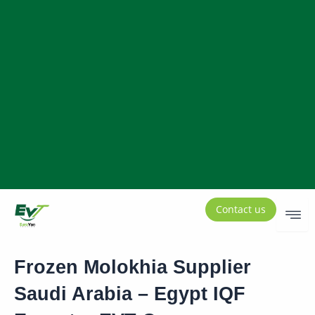
Contact us
Frozen Molokhia Supplier
Saudi Arabia – Egypt IQF