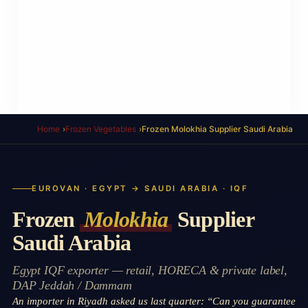
Home
Frozen Vegetables
Frozen Molokhia Supplier Saudi Arabia
EUROVAN · EGYPT → SAUDI ARABIA · IQF
Frozen
Molokhia
Supplier
Saudi Arabia
Egypt IQF exporter — retail, HORECA & private label,
DAP Jeddah / Dammam
An importer in Riyadh asked us last quarter: “Can you guarantee