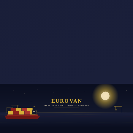
EUROVAN
EXPORT FROM EGYPT · DELIVERED WORLDWIDE