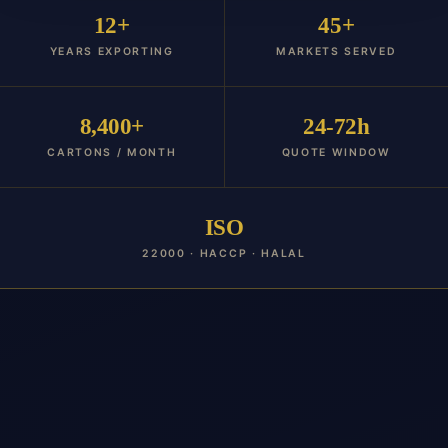
12+
45+
YEARS EXPORTING
MARKETS SERVED
8,400+
24-72h
CARTONS / MONTH
QUOTE WINDOW
ISO
22000 · HACCP · HALAL