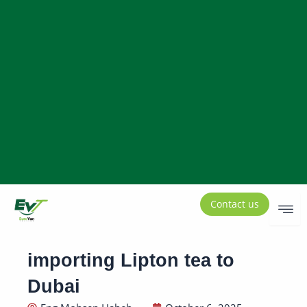
Contact us
importing Lipton tea to
Dubai