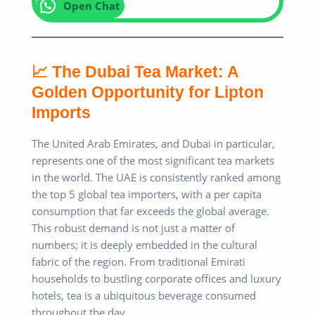
Open Chat
📈 The Dubai Tea Market: A
Golden Opportunity for Lipton
Imports
The United Arab Emirates, and Dubai in particular,
represents one of the most significant tea markets
in the world. The UAE is consistently ranked among
the top 5 global tea importers, with a per capita
consumption that far exceeds the global average.
This robust demand is not just a matter of
numbers; it is deeply embedded in the cultural
fabric of the region. From traditional Emirati
households to bustling corporate offices and luxury
hotels, tea is a ubiquitous beverage consumed
throughout the day.