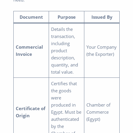
Document
Purpose
Issued By
Details the
transaction,
including
Commercial
Your Company
product
Invoice
(the Exporter)
description,
quantity, and
total value.
Certifies that
the goods
were
produced in
Chamber of
Certificate of
Egypt. Must be
Commerce
Origin
authenticated
(Egypt)
by the