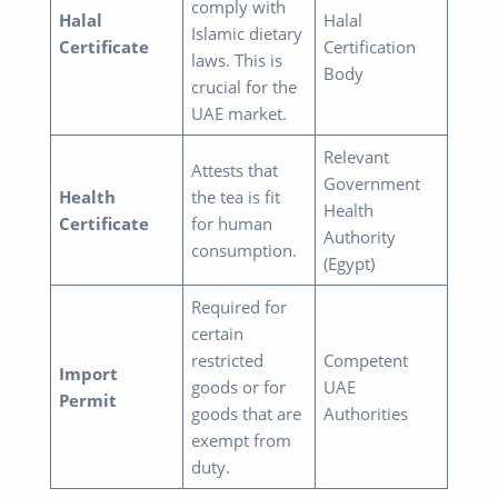
comply with
Halal
Halal
Islamic dietary
Certificate
Certification
laws. This is
Body
crucial for the
UAE market.
Relevant
Attests that
Government
Health
the tea is fit
Health
Certificate
for human
Authority
consumption.
(Egypt)
Required for
certain
restricted
Competent
Import
goods or for
UAE
Permit
goods that are
Authorities
exempt from
duty.