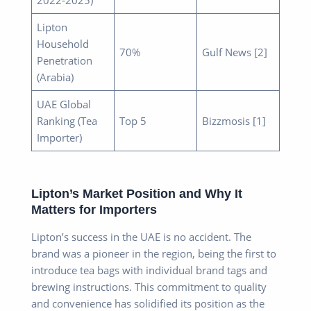
Lipton
Household
70%
Gulf News [2]
Penetration
(Arabia)
UAE Global
Ranking (Tea
Top 5
Bizzmosis [1]
Importer)
Lipton’s Market Position and Why It
Matters for Importers
Lipton’s success in the UAE is no accident. The
brand was a pioneer in the region, being the first to
introduce tea bags with individual brand tags and
brewing instructions. This commitment to quality
and convenience has solidified its position as the