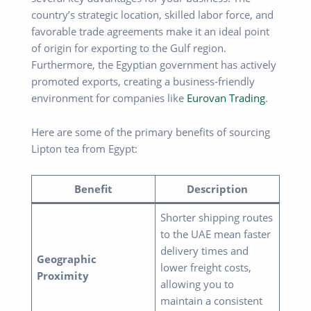
country’s strategic location, skilled labor force, and
favorable trade agreements make it an ideal point
of origin for exporting to the Gulf region.
Furthermore, the Egyptian government has actively
promoted exports, creating a business-friendly
environment for companies like
Eurovan Trading
.
Here are some of the primary benefits of sourcing
Lipton tea from Egypt:
Benefit
Description
Shorter shipping routes
to the UAE mean faster
delivery times and
Geographic
lower freight costs,
Proximity
allowing you to
maintain a consistent