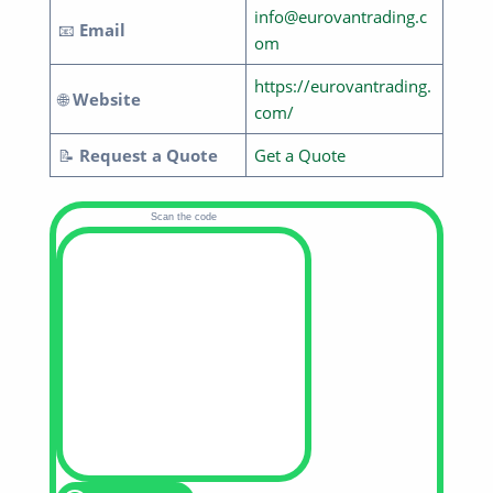
info@eurovantrading.c
📧
Email
om
https://eurovantrading.
🌐
Website
com/
📝
Request a Quote
Get a Quote
Scan the code