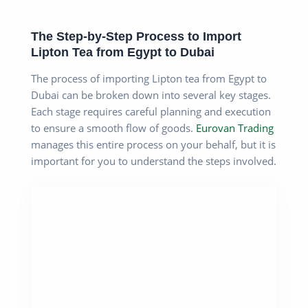
The Step-by-Step Process to Import
Lipton Tea from Egypt to Dubai
The process of importing Lipton tea from Egypt to
Dubai can be broken down into several key stages.
Each stage requires careful planning and execution
to ensure a smooth flow of goods.
Eurovan Trading
manages this entire process on your behalf, but it is
important for you to understand the steps involved.