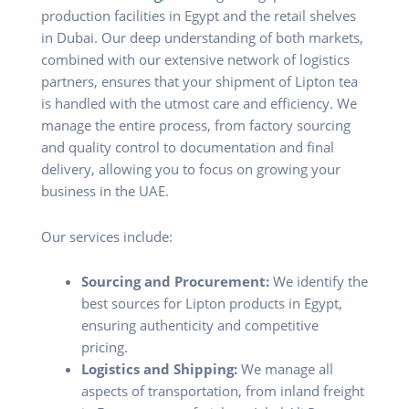
production facilities in Egypt and the retail shelves
in Dubai. Our deep understanding of both markets,
combined with our extensive network of logistics
partners, ensures that your shipment of Lipton tea
is handled with the utmost care and efficiency. We
manage the entire process, from factory sourcing
and quality control to documentation and final
delivery, allowing you to focus on growing your
business in the UAE.
Our services include:
Sourcing and Procurement:
We identify the
best sources for Lipton products in Egypt,
ensuring authenticity and competitive
pricing.
Logistics and Shipping:
We manage all
aspects of transportation, from inland freight