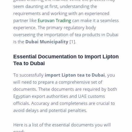
seem daunting at first, understanding the
requirements and working with an experienced
partner like
Eurovan Trading
can make it a seamless
experience. The primary regulatory body
overseeing the importation of tea products in Dubai
is the
Dubai Municipality
[1].
Essential Documentation to Import Lipton
Tea to Dubai
To successfully
import Lipton tea to Dubai
, you
will need to prepare a comprehensive set of
documents. These documents are required by both
Egyptian export authorities and UAE customs
officials. Accuracy and completeness are crucial to
avoid delays and potential penalties.
Here is a list of the essential documents you will
need: