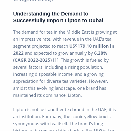
Understanding the Demand to
Successfully Import Lipton to Dubai
The demand for tea in the Middle East is growing at
an impressive rate, with revenue in the UAE’s tea
segment projected to reach
US$179.10 million in
2022
and expected to grow annually by
6.28%
(CAGR 2022-2025)
[1]. This growth is fueled by
several factors, including a rising population,
increasing disposable income, and a growing
appreciation for diverse tea varieties. However,
amidst this evolving landscape, one brand has
maintained its dominance: Lipton.
Lipton is not just another tea brand in the UAE; it is
an institution. For many, the iconic yellow box is
synonymous with tea itself. The brand’s long
history in the region, dating back to the 1980s, has