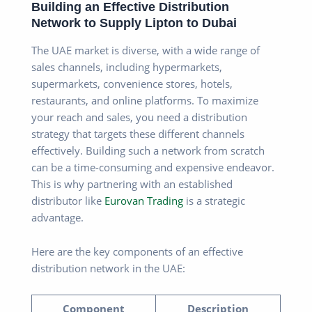
Building an Effective Distribution
Network to Supply Lipton to Dubai
The UAE market is diverse, with a wide range of
sales channels, including hypermarkets,
supermarkets, convenience stores, hotels,
restaurants, and online platforms. To maximize
your reach and sales, you need a distribution
strategy that targets these different channels
effectively. Building such a network from scratch
can be a time-consuming and expensive endeavor.
This is why partnering with an established
distributor like
Eurovan Trading
is a strategic
advantage.
Here are the key components of an effective
distribution network in the UAE:
Component
Description