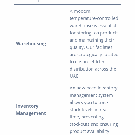
A modern,
temperature-controlled
warehouse is essential
for storing tea products
and maintaining their
Warehousing
quality. Our facilities
are strategically located
to ensure efficient
distribution across the
UAE.
An advanced inventory
management system
allows you to track
Inventory
stock levels in real-
Management
time, preventing
stockouts and ensuring
product availability.