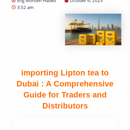
Eng Mohsen Habeb
October 6, 2025
3:52 am
importing Lipton tea to
Dubai : A Comprehensive
Guide for Traders and
Distributors