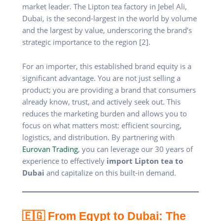
market leader. The Lipton tea factory in Jebel Ali,
Dubai, is the second-largest in the world by volume
and the largest by value, underscoring the brand’s
strategic importance to the region [2].
For an importer, this established brand equity is a
significant advantage. You are not just selling a
product; you are providing a brand that consumers
already know, trust, and actively seek out. This
reduces the marketing burden and allows you to
focus on what matters most: efficient sourcing,
logistics, and distribution. By partnering with
Eurovan Trading
, you can leverage our 30 years of
experience to effectively
import Lipton tea to
Dubai
and capitalize on this built-in demand.
🇪🇬 From Egypt to Dubai: The