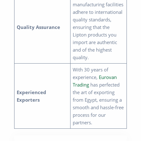
manufacturing facilities
adhere to international
quality standards,
Quality Assurance
ensuring that the
Lipton products you
import are authentic
and of the highest
quality.
With 30 years of
experience,
Eurovan
Trading
has perfected
Experienced
the art of exporting
Exporters
from Egypt, ensuring a
smooth and hassle-free
process for our
partners.