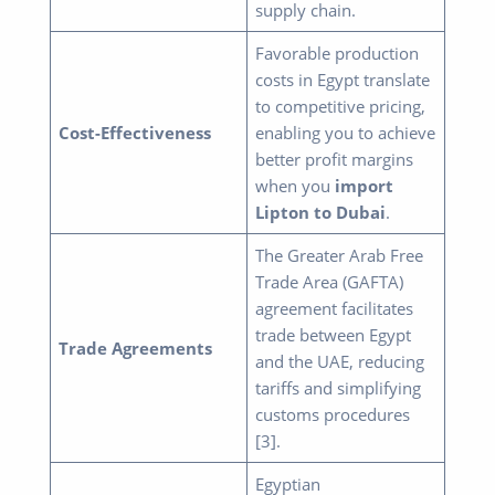
supply chain.
Favorable production
costs in Egypt translate
to competitive pricing,
Cost-Effectiveness
enabling you to achieve
better profit margins
when you
import
Lipton to Dubai
.
The Greater Arab Free
Trade Area (GAFTA)
agreement facilitates
trade between Egypt
Trade Agreements
and the UAE, reducing
tariffs and simplifying
customs procedures
[3].
Egyptian