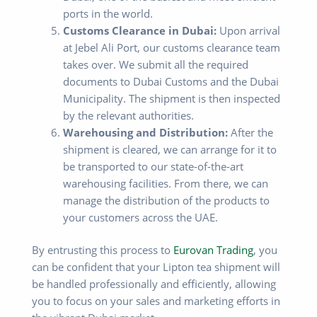
ports in the world.
Customs Clearance in Dubai:
Upon arrival
at Jebel Ali Port, our customs clearance team
takes over. We submit all the required
documents to Dubai Customs and the Dubai
Municipality. The shipment is then inspected
by the relevant authorities.
Warehousing and Distribution:
After the
shipment is cleared, we can arrange for it to
be transported to our state-of-the-art
warehousing facilities. From there, we can
manage the distribution of the products to
your customers across the UAE.
By entrusting this process to
Eurovan Trading
, you
can be confident that your Lipton tea shipment will
be handled professionally and efficiently, allowing
you to focus on your sales and marketing efforts in