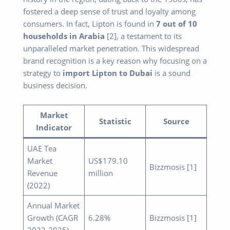
fostered a deep sense of trust and loyalty among
consumers. In fact, Lipton is found in
7 out of 10
households in Arabia
[2], a testament to its
unparalleled market penetration. This widespread
brand recognition is a key reason why focusing on a
strategy to
import Lipton to Dubai
is a sound
business decision.
Market
Statistic
Source
Indicator
UAE Tea
Market
US$179.10
Bizzmosis [1]
Revenue
million
(2022)
Annual Market
Growth (CAGR
6.28%
Bizzmosis [1]
2022-2025)