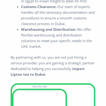
in Egypt to ocean freight to Jebel Ali Port.
Customs Clearance:
Our team of experts
handles all the necessary documentation and
procedures to ensure a smooth customs
clearance process in Dubai.
Warehousing and Distribution:
We offer
flexible warehousing and distribution
solutions to meet your specific needs in the
UAE market.
By partnering with us, you are not just hiring a
service provider; you are gaining a strategic partner
dedicated to helping you successfully
import
Lipton tea to Dubai
.
Scan the code