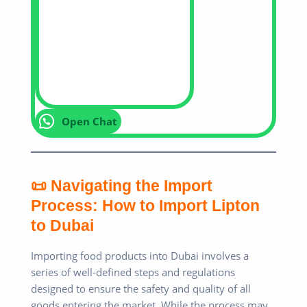
Open Chat
📜 Navigating the Import
Process: How to Import Lipton
to Dubai
Importing food products into Dubai involves a
series of well-defined steps and regulations
designed to ensure the safety and quality of all
goods entering the market. While the process may