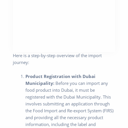
Here is a step-by-step overview of the import
journey:
Product Registration with Dubai
Municipality:
Before you can import any
food product into Dubai, it must be
registered with the Dubai Municipality. This
involves submitting an application through
the Food Import and Re-export System (FIRS)
and providing all the necessary product
information, including the label and