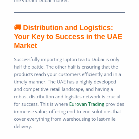
the vibrant Dubai market.
🚚 Distribution and Logistics:
Your Key to Success in the UAE
Market
Successfully importing Lipton tea to Dubai is only
half the battle. The other half is ensuring that the
products reach your customers efficiently and in a
timely manner. The UAE has a highly developed
and competitive retail landscape, and having a
robust distribution and logistics network is crucial
for success. This is where
Eurovan Trading
provides
immense value, offering end-to-end solutions that
cover everything from warehousing to last-mile
delivery.