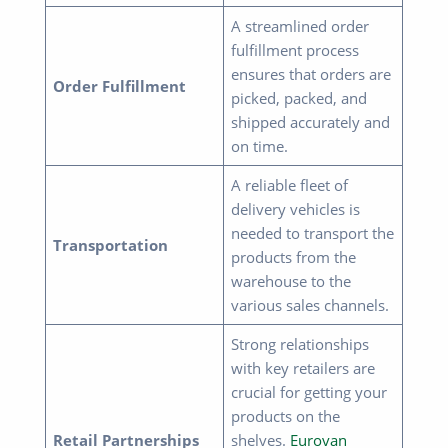
A streamlined order
fulfillment process
ensures that orders are
Order Fulfillment
picked, packed, and
shipped accurately and
on time.
A reliable fleet of
delivery vehicles is
needed to transport the
Transportation
products from the
warehouse to the
various sales channels.
Strong relationships
with key retailers are
crucial for getting your
products on the
Retail Partnerships
shelves.
Eurovan