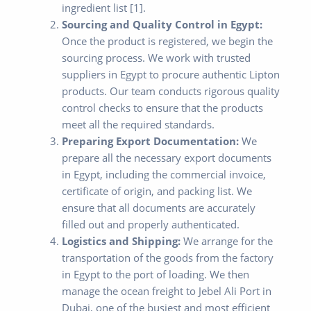
ingredient list [1].
Sourcing and Quality Control in Egypt:
Once the product is registered, we begin the
sourcing process. We work with trusted
suppliers in Egypt to procure authentic Lipton
products. Our team conducts rigorous quality
control checks to ensure that the products
meet all the required standards.
Preparing Export Documentation:
We
prepare all the necessary export documents
in Egypt, including the commercial invoice,
certificate of origin, and packing list. We
ensure that all documents are accurately
filled out and properly authenticated.
Logistics and Shipping:
We arrange for the
transportation of the goods from the factory
in Egypt to the port of loading. We then
manage the ocean freight to Jebel Ali Port in
Dubai, one of the busiest and most efficient