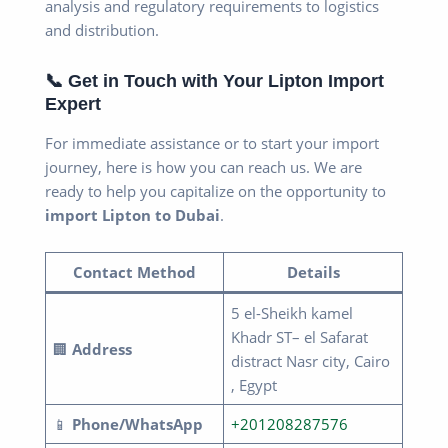
analysis and regulatory requirements to logistics
and distribution.
📞 Get in Touch with Your Lipton Import
Expert
For immediate assistance or to start your import
journey, here is how you can reach us. We are
ready to help you capitalize on the opportunity to
import Lipton to Dubai
.
Contact Method
Details
5 el-Sheikh kamel
Khadr ST– el Safarat
🏢
Address
distract Nasr city, Cairo
, Egypt
📱
Phone/WhatsApp
+201208287576