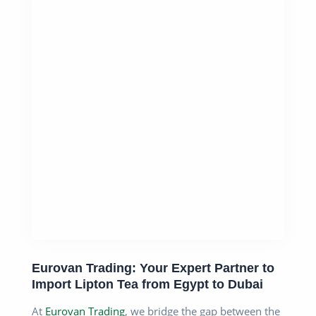
Eurovan Trading: Your Expert Partner to
Import Lipton Tea from Egypt to Dubai
At
Eurovan Trading
, we bridge the gap between the