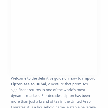
Welcome to the definitive guide on how to
import
Lipton tea to Dubai
, a venture that promises
significant returns in one of the world’s most
dynamic markets. For decades, Lipton has been
more than just a brand of tea in the United Arab
Emirates; it is a household name, a staple beverage,