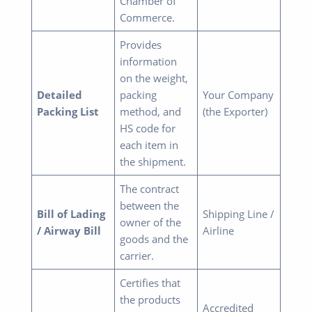
Chamber of
Commerce.
Provides
information
on the weight,
Detailed
packing
Your Company
Packing List
method, and
(the Exporter)
HS code for
each item in
the shipment.
The contract
between the
Bill of Lading
Shipping Line /
owner of the
/ Airway Bill
Airline
goods and the
carrier.
Certifies that
the products
Accredited