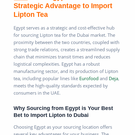
Strategic Advantage to Import
Lipton Tea
Egypt serves as a strategic and cost-effective hub
for sourcing Lipton tea for the Dubai market. The
proximity between the two countries, coupled with
strong trade relations, creates a streamlined supply
chain that minimizes transit times and reduces
logistical complexities. Egypt has a robust
manufacturing sector, and its production of Lipton
tea, including popular lines like
Eurofood
and
Deja
,
meets the high-quality standards expected by
consumers in the UAE.
Why Sourcing from Egypt is Your Best
Bet to Import Lipton to Dubai
Choosing Egypt as your sourcing location offers
several key advantages for your business. The