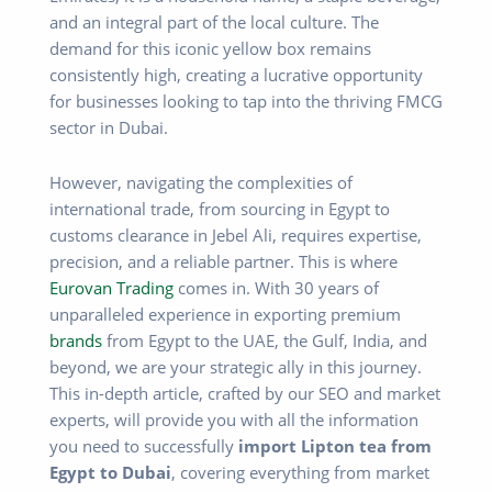
and an integral part of the local culture. The
demand for this iconic yellow box remains
consistently high, creating a lucrative opportunity
for businesses looking to tap into the thriving FMCG
sector in Dubai.
However, navigating the complexities of
international trade, from sourcing in Egypt to
customs clearance in Jebel Ali, requires expertise,
precision, and a reliable partner. This is where
Eurovan Trading
comes in. With 30 years of
unparalleled experience in exporting premium
brands
from Egypt to the UAE, the Gulf, India, and
beyond, we are your strategic ally in this journey.
This in-depth article, crafted by our SEO and market
experts, will provide you with all the information
you need to successfully
import Lipton tea from
Egypt to Dubai
, covering everything from market