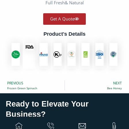
Full Fresh& Natural
Get A Quote
Product's Details
PREVIOUS
NEXT
Prev
Frozen Green Spinach
Bee Honey
Ready to Elevate Your
?
Business
Partner with Eurovan Trading for global solutions that
grow your business