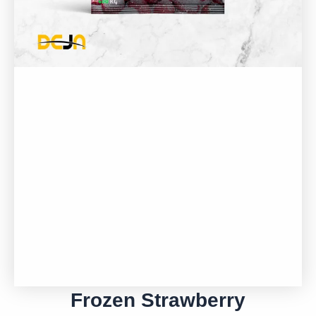
Frozen Strawberry