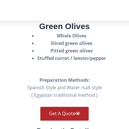
Green Olives
Whole Olives
Sliced green olives
Pitted green olives
Stuffed carrot / lemon/pepper
Preparation Methods:
Spanish Style and Water /salt style
( Egyptian traditional method )
Get A Quote