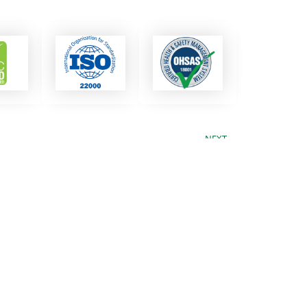
NEXT
Next
Black Olives
ess
?
business