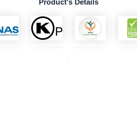
Product's Details
dy to Elevate Your Busin
 with Eurovan Trading for global solutions that grow your 
Get A Quote
Contact us