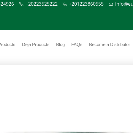
524926
+20223525222
+201223860555
info@e
Products
Deja Products
Blog
FAQs
Become a Distributor