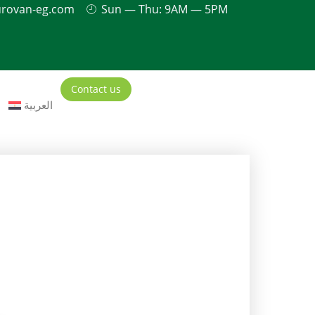
urovan-eg.com
Sun — Thu: 9AM — 5PM
Contact us
العربية