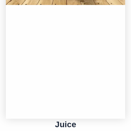
Juice