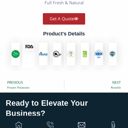
Full Fresh & Natural
Get A Quote
Product's Details
PREVIOUS
NEXT
Prev
Frozen Potatoes
Roselle
Ready to Elevate Your
?
Business
Partner with Eurovan Trading for global solutions that
grow your business