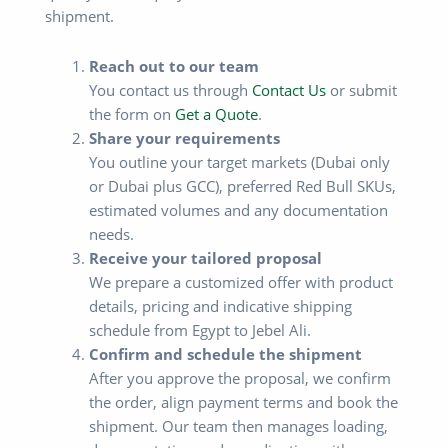
shipment.
Reach out to our team
You contact us through
Contact Us
or submit
the form on
Get a Quote
.
Share your requirements
You outline your target markets (Dubai only
or Dubai plus GCC), preferred Red Bull SKUs,
estimated volumes and any documentation
needs.
Receive your tailored proposal
We prepare a customized offer with product
details, pricing and indicative shipping
schedule from Egypt to Jebel Ali.
Confirm and schedule the shipment
After you approve the proposal, we confirm
the order, align payment terms and book the
shipment. Our team then manages loading,