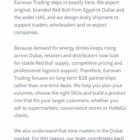
Eurovan Trading steps in exactly here. We export
original, branded Red Bull from Egypt to Dubai and
the wider UAE, and we design every shipment to
support traders, wholesalers and re-export
companies.
Because demand for energy drinks keeps rising
across Dubai, retailers and distributors now look
for stable Red Bull supply, competitive pricing and
professional logistics support. Therefore, Eurovan
Trading focuses on long-term B2B partnerships
rather than one-time deals. We help you plan your
volumes, choose the right SKUs and build a product
mix that fits your target customers, whether you
sell to supermarkets, convenience stores or HoReCa
clients.
We also understand that time matters in the Dubai
market. For this reason, our team coordinates each