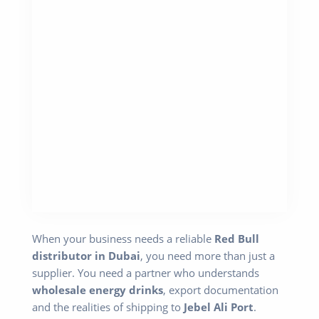
When your business needs a reliable
Red Bull
distributor in Dubai
, you need more than just a
supplier. You need a partner who understands
wholesale energy drinks
, export documentation
and the realities of shipping to
Jebel Ali Port
.