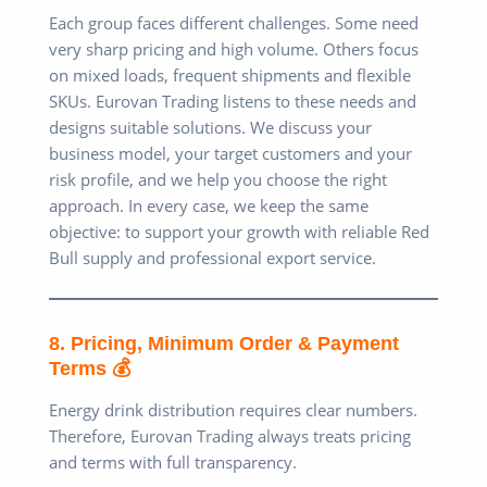
Each group faces different challenges. Some need
very sharp pricing and high volume. Others focus
on mixed loads, frequent shipments and flexible
SKUs. Eurovan Trading listens to these needs and
designs suitable solutions. We discuss your
business model, your target customers and your
risk profile, and we help you choose the right
approach. In every case, we keep the same
objective: to support your growth with reliable Red
Bull supply and professional export service.
8. Pricing, Minimum Order & Payment
Terms 💰
Energy drink distribution requires clear numbers.
Therefore, Eurovan Trading always treats pricing
and terms with full transparency.