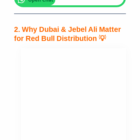
2. Why Dubai & Jebel Ali Matter
for Red Bull Distribution 💡