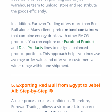
warehouse team to unload, store and redistribute
the goods efficiently.
In addition, Eurovan Trading offers more than Red
Bull alone. Many clients prefer
mixed containers
that combine energy drinks with other FMCG
products. You can explore our
Eurofood Products
and
Deja Products
lines to design a balanced
product portfolio. This approach helps you increase
average order value and offer your customers a
wider range within one shipment.
5. Exporting Red Bull from Egypt to Jebel
Ali: Step-by-Step 🔄
A clear process creates confidence. Therefore,
Eurovan Trading follows a structured, transparent