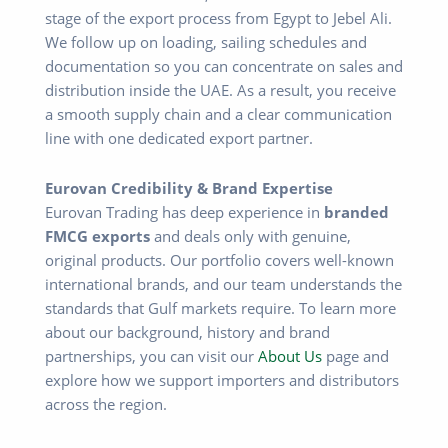
stage of the export process from Egypt to Jebel Ali.
We follow up on loading, sailing schedules and
documentation so you can concentrate on sales and
distribution inside the UAE. As a result, you receive
a smooth supply chain and a clear communication
line with one dedicated export partner.
Eurovan Credibility & Brand Expertise
Eurovan Trading has deep experience in
branded
FMCG exports
and deals only with genuine,
original products. Our portfolio covers well-known
international brands, and our team understands the
standards that Gulf markets require. To learn more
about our background, history and brand
partnerships, you can visit our
About Us
page and
explore how we support importers and distributors
across the region.