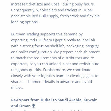
increase ticket size and upsell during busy hours.
Consequently, wholesalers and traders in Dubai
need stable Red Bull supply, fresh stock and flexible
loading options.
Eurovan Trading supports this demand by
exporting Red Bull from Egypt directly to Jebel Ali
with a strong focus on shelf life, packaging integrity
and pallet configuration. We prepare each shipment
to match the requirements of distributors and re-
exporters, so you can unload, clear and redistribute
the goods quickly. Furthermore, we coordinate
closely with your logistics team or clearing agent to
share all shipment details in advance and avoid
delays.
Re-Export from Dubai to Saudi Arabia, Kuwait
and Oman 🌍