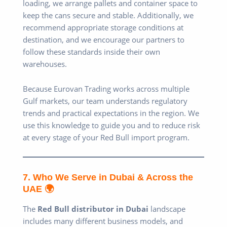
loading, we arrange pallets and container space to
keep the cans secure and stable. Additionally, we
recommend appropriate storage conditions at
destination, and we encourage our partners to
follow these standards inside their own
warehouses.
Because Eurovan Trading works across multiple
Gulf markets, our team understands regulatory
trends and practical expectations in the region. We
use this knowledge to guide you and to reduce risk
at every stage of your Red Bull import program.
7. Who We Serve in Dubai & Across the
UAE 🌍
The
Red Bull distributor in Dubai
landscape
includes many different business models, and