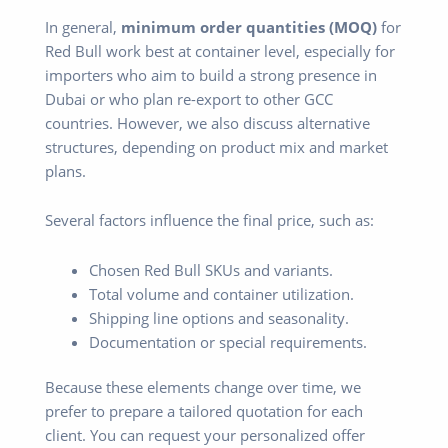
In general,
minimum order quantities (MOQ)
for
Red Bull work best at container level, especially for
importers who aim to build a strong presence in
Dubai or who plan re-export to other GCC
countries. However, we also discuss alternative
structures, depending on product mix and market
plans.
Several factors influence the final price, such as:
Chosen Red Bull SKUs and variants.
Total volume and container utilization.
Shipping line options and seasonality.
Documentation or special requirements.
Because these elements change over time, we
prefer to prepare a tailored quotation for each
client. You can request your personalized offer