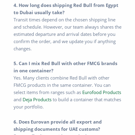
4. How long does shipping Red Bull from Egypt
to Dubai usually take?
Transit times depend on the chosen shipping line
and schedule. However, our team always shares the
estimated departure and arrival dates before you
confirm the order, and we update you if anything
changes.
5. Can I mix Red Bull with other FMCG brands
in one container?
Yes. Many clients combine Red Bull with other
FMCG products in the same container. You can
select items from ranges such as
Eurofood Products
and
Deja Products
to build a container that matches
your portfolio.
6. Does Eurovan provide all export and
shipping documents for UAE customs?