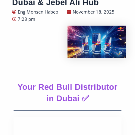
Dubai & Jebel Ali Hub
Eng Mohsen Habeb
November 18, 2025
7:28 pm
Your Red Bull Distributor
in Dubai ✅