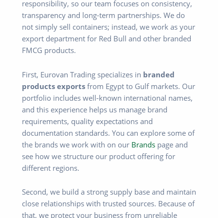
responsibility, so our team focuses on consistency,
transparency and long-term partnerships. We do
not simply sell containers; instead, we work as your
export department for Red Bull and other branded
FMCG products.
First, Eurovan Trading specializes in
branded
products exports
from Egypt to Gulf markets. Our
portfolio includes well-known international names,
and this experience helps us manage brand
requirements, quality expectations and
documentation standards. You can explore some of
the brands we work with on our
Brands
page and
see how we structure our product offering for
different regions.
Second, we build a strong supply base and maintain
close relationships with trusted sources. Because of
that, we protect your business from unreliable