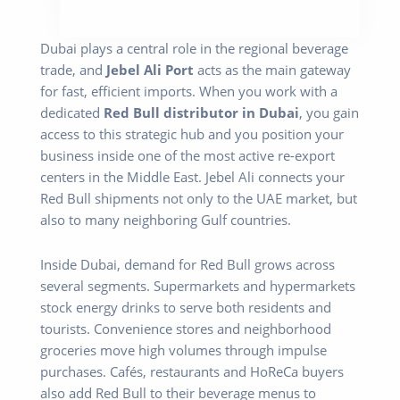
Dubai plays a central role in the regional beverage
trade, and
Jebel Ali Port
acts as the main gateway
for fast, efficient imports. When you work with a
dedicated
Red Bull distributor in Dubai
, you gain
access to this strategic hub and you position your
business inside one of the most active re-export
centers in the Middle East. Jebel Ali connects your
Red Bull shipments not only to the UAE market, but
also to many neighboring Gulf countries.
Inside Dubai, demand for Red Bull grows across
several segments. Supermarkets and hypermarkets
stock energy drinks to serve both residents and
tourists. Convenience stores and neighborhood
groceries move high volumes through impulse
purchases. Cafés, restaurants and HoReCa buyers
also add Red Bull to their beverage menus to