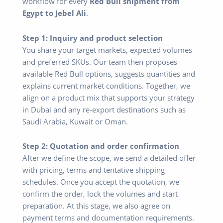
workflow for every
Red Bull shipment from
Egypt to Jebel Ali
.
Step 1: Inquiry and product selection
You share your target markets, expected volumes
and preferred SKUs. Our team then proposes
available Red Bull options, suggests quantities and
explains current market conditions. Together, we
align on a product mix that supports your strategy
in Dubai and any re-export destinations such as
Saudi Arabia, Kuwait or Oman.
Step 2: Quotation and order confirmation
After we define the scope, we send a detailed offer
with pricing, terms and tentative shipping
schedules. Once you accept the quotation, we
confirm the order, lock the volumes and start
preparation. At this stage, we also agree on
payment terms and documentation requirements.