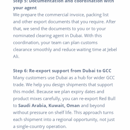
Step 5: Documentation and coordination with
your agent
We prepare the commercial invoice, packing list
and other export documents that you require. After
that, we send the documents to you or to your
nominated clearing agent in Dubai. With this
coordination, your team can plan customs
clearance smoothly and reduce waiting time at Jebel
Ali.
Step 6: Re-export support from Dubai to GCC
Many customers use Dubai as a hub for wider GCC
trade. We help you design shipments that support
this model. Because we plan expiry dates and
product mixes carefully, you can re-export Red Bull
to
Saudi Arabia, Kuwait, Oman
and beyond
without pressure on shelf life. This approach turns
each shipment into a regional opportunity, not just
a single-country operation.