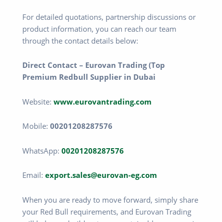
For detailed quotations, partnership discussions or
product information, you can reach our team
through the contact details below:
Direct Contact – Eurovan Trading (Top
Premium Redbull Supplier in Dubai
Website:
www.eurovantrading.com
Mobile:
00201208287576
WhatsApp:
00201208287576
Email:
export.sales@eurovan-eg.com
When you are ready to move forward, simply share
your Red Bull requirements, and Eurovan Trading