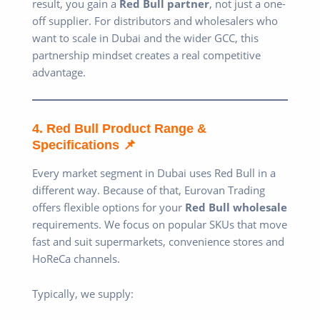
result, you gain a
Red Bull partner
, not just a one-
off supplier. For distributors and wholesalers who
want to scale in Dubai and the wider GCC, this
partnership mindset creates a real competitive
advantage.
4. Red Bull Product Range &
Specifications 📌
Every market segment in Dubai uses Red Bull in a
different way. Because of that, Eurovan Trading
offers flexible options for your
Red Bull wholesale
requirements. We focus on popular SKUs that move
fast and suit supermarkets, convenience stores and
HoReCa channels.
Typically, we supply: