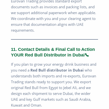
Eurovan Trading provides standard export
documents such as invoices and packing lists, and
we support additional paperwork when applicable.
We coordinate with you and your clearing agent to
ensure that documentation aligns with UAE
requirements.
11. Contact Details & Final Call to Action
YOUR Red Bull Distributor in Dubai📞
If you plan to grow your energy drink business and
you need a
Red Bull distributor in Dubai
who
understands both imports and re-exports, Eurovan
Trading stands ready to support you. We export
original Red Bull from Egypt to Jebel Ali, and we
design each shipment to serve Dubai, the wider
UAE and key Gulf markets such as Saudi Arabia,
Kuwait and Oman.