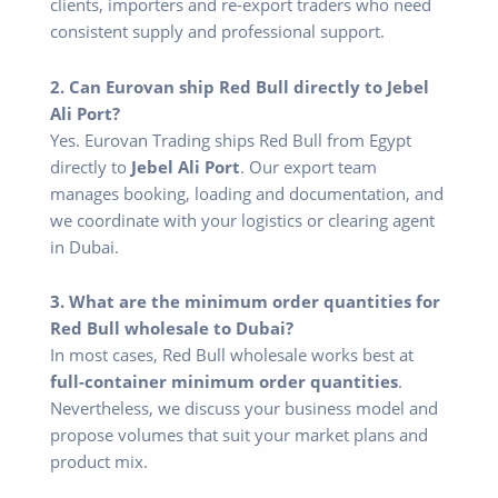
clients, importers and re-export traders who need
consistent supply and professional support.
2. Can Eurovan ship Red Bull directly to Jebel
Ali Port?
Yes. Eurovan Trading ships Red Bull from Egypt
directly to
Jebel Ali Port
. Our export team
manages booking, loading and documentation, and
we coordinate with your logistics or clearing agent
in Dubai.
3. What are the minimum order quantities for
Red Bull wholesale to Dubai?
In most cases, Red Bull wholesale works best at
full-container minimum order quantities
.
Nevertheless, we discuss your business model and
propose volumes that suit your market plans and
product mix.