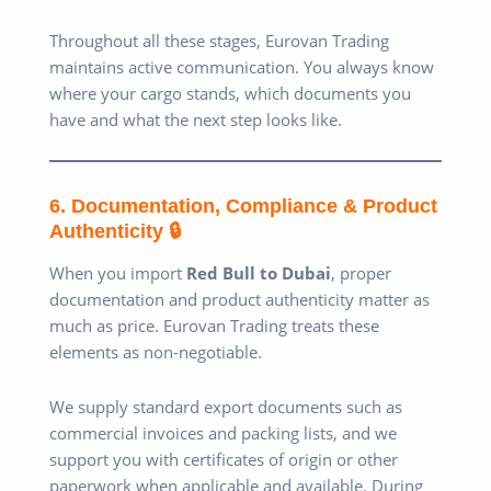
Throughout all these stages, Eurovan Trading
maintains active communication. You always know
where your cargo stands, which documents you
have and what the next step looks like.
6. Documentation, Compliance & Product
Authenticity 🔒
When you import
Red Bull to Dubai
, proper
documentation and product authenticity matter as
much as price. Eurovan Trading treats these
elements as non-negotiable.
We supply standard export documents such as
commercial invoices and packing lists, and we
support you with certificates of origin or other
paperwork when applicable and available. During