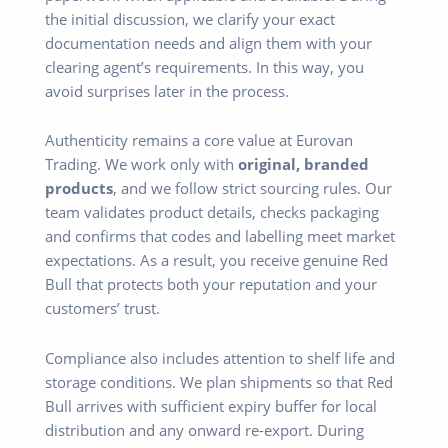
the initial discussion, we clarify your exact
documentation needs and align them with your
clearing agent’s requirements. In this way, you
avoid surprises later in the process.
Authenticity remains a core value at Eurovan
Trading. We work only with
original, branded
products
, and we follow strict sourcing rules. Our
team validates product details, checks packaging
and confirms that codes and labelling meet market
expectations. As a result, you receive genuine Red
Bull that protects both your reputation and your
customers’ trust.
Compliance also includes attention to shelf life and
storage conditions. We plan shipments so that Red
Bull arrives with sufficient expiry buffer for local
distribution and any onward re-export. During