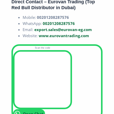
Direct Contact – Eurovan Trading (Top
Red Bull Distributor in Dubai
)
Mobile:
00201208287576
WhatsApp:
00201208287576
Email:
export.sales@eurovan-eg.com
Website:
www.eurovantrading.com
Scan the code
Open Chat