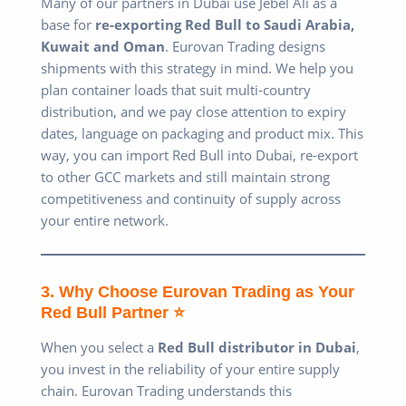
Many of our partners in Dubai use Jebel Ali as a
base for
re-exporting Red Bull to Saudi Arabia,
Kuwait and Oman
. Eurovan Trading designs
shipments with this strategy in mind. We help you
plan container loads that suit multi-country
distribution, and we pay close attention to expiry
dates, language on packaging and product mix. This
way, you can import Red Bull into Dubai, re-export
to other GCC markets and still maintain strong
competitiveness and continuity of supply across
your entire network.
3. Why Choose Eurovan Trading as Your
Red Bull Partner ⭐
When you select a
Red Bull distributor in Dubai
,
you invest in the reliability of your entire supply
chain. Eurovan Trading understands this