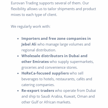
Eurovan Trading supports several of them. Our
flexibility allows us to tailor shipments and product
mixes to each type of client.
We regularly work with:
Importers and free zone companies in
Jebel Ali
who manage large volumes and
regional distribution.
Wholesale distributors in Dubai and
other Emirates
who supply supermarkets,
groceries and convenience stores.
HoReCa-focused suppliers
who sell
beverages to hotels, restaurants, cafés and
catering companies.
Re-export traders
who operate from Dubai
and ship to Saudi Arabia, Kuwait, Oman and
other Gulf or African markets.