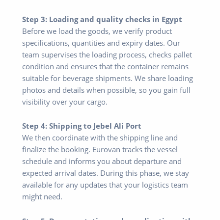
Step 3: Loading and quality checks in Egypt
Before we load the goods, we verify product
specifications, quantities and expiry dates. Our
team supervises the loading process, checks pallet
condition and ensures that the container remains
suitable for beverage shipments. We share loading
photos and details when possible, so you gain full
visibility over your cargo.
Step 4: Shipping to Jebel Ali Port
We then coordinate with the shipping line and
finalize the booking. Eurovan tracks the vessel
schedule and informs you about departure and
expected arrival dates. During this phase, we stay
available for any updates that your logistics team
might need.