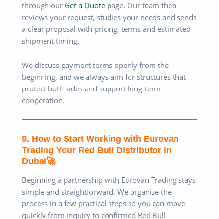
through our
Get a Quote
page. Our team then
reviews your request, studies your needs and sends
a clear proposal with pricing, terms and estimated
shipment timing.
We discuss payment terms openly from the
beginning, and we always aim for structures that
protect both sides and support long-term
cooperation.
9. How to Start Working with Eurovan
Trading Your Red Bull Distributor in
Dubai🚀
Beginning a partnership with Eurovan Trading stays
simple and straightforward. We organize the
process in a few practical steps so you can move
quickly from inquiry to confirmed Red Bull