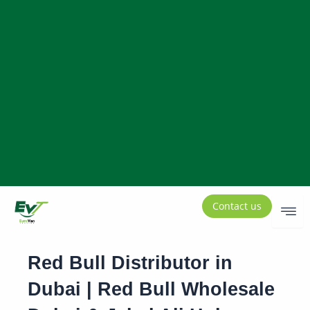
Contact us
Red Bull Distributor in
Dubai | Red Bull Wholesale