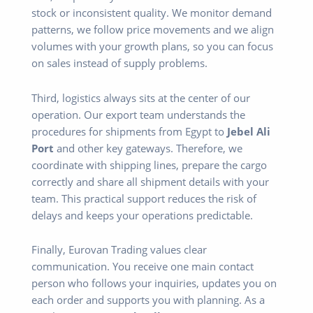
stock or inconsistent quality. We monitor demand
patterns, we follow price movements and we align
volumes with your growth plans, so you can focus
on sales instead of supply problems.
Third, logistics always sits at the center of our
operation. Our export team understands the
procedures for shipments from Egypt to
Jebel Ali
Port
and other key gateways. Therefore, we
coordinate with shipping lines, prepare the cargo
correctly and share all shipment details with your
team. This practical support reduces the risk of
delays and keeps your operations predictable.
Finally, Eurovan Trading values clear
communication. You receive one main contact
person who follows your inquiries, updates you on
each order and supports you with planning. As a