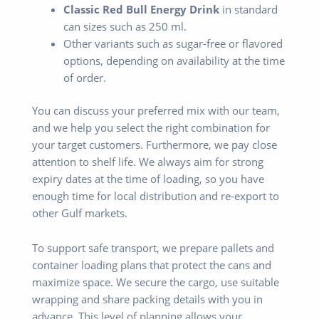
Classic Red Bull Energy Drink
in standard
can sizes such as 250 ml.
Other variants such as sugar-free or flavored
options, depending on availability at the time
of order.
You can discuss your preferred mix with our team,
and we help you select the right combination for
your target customers. Furthermore, we pay close
attention to shelf life. We always aim for strong
expiry dates at the time of loading, so you have
enough time for local distribution and re-export to
other Gulf markets.
To support safe transport, we prepare pallets and
container loading plans that protect the cans and
maximize space. We secure the cargo, use suitable
wrapping and share packing details with you in
advance. This level of planning allows your