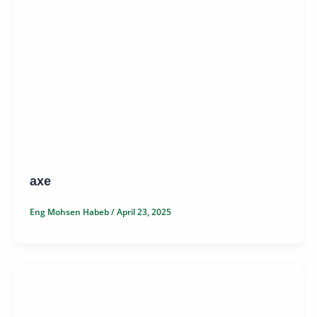
axe
Eng Mohsen Habeb
/
April 23, 2025