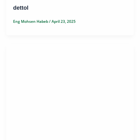
dettol
Eng Mohsen Habeb
/
April 23, 2025