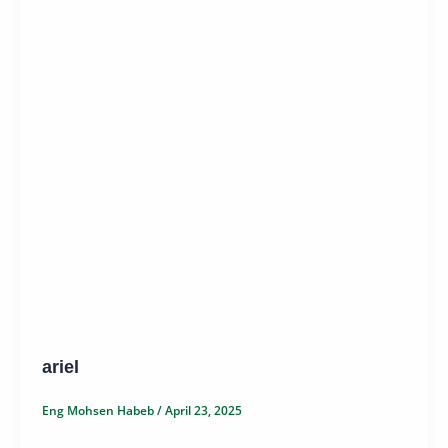
ariel
Eng Mohsen Habeb
/
April 23, 2025