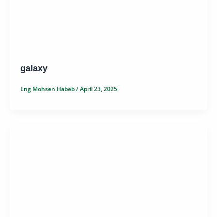
galaxy
Eng Mohsen Habeb
/
April 23, 2025