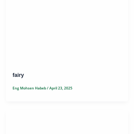
fairy
Eng Mohsen Habeb
/
April 23, 2025