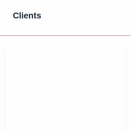
Clients