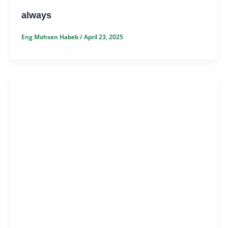
always
Eng Mohsen Habeb
/
April 23, 2025