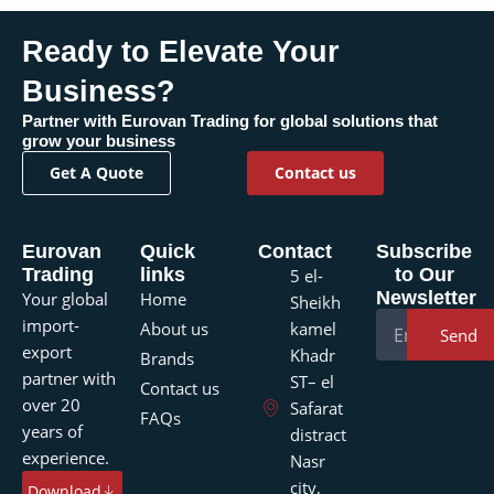
Ready to Elevate Your
?
Business
Partner with Eurovan Trading for global solutions that
grow your business
Get A Quote
Contact us
Eurovan
Quick
Contact
Subscribe
Trading
links
to Our
5 el-
Newsletter
Your global
Home
Sheikh
import-
About us
kamel
Send
export
Khadr
Brands
partner with
ST– el
Contact us
over 20
Safarat
FAQs
years of
distract
experience.
Nasr
city,
Download