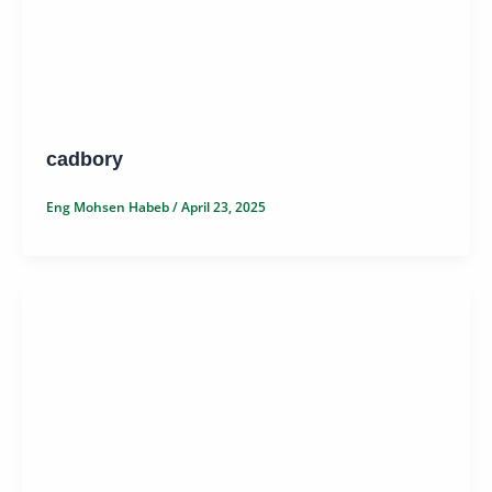
cadbory
Eng Mohsen Habeb
/
April 23, 2025