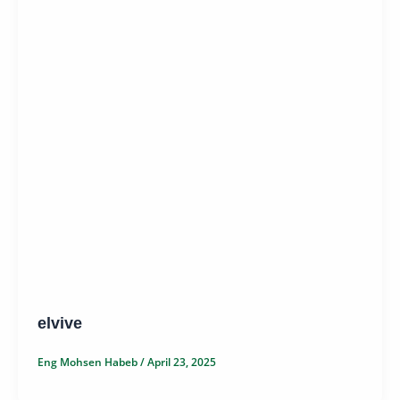
elvive
Eng Mohsen Habeb
/
April 23, 2025