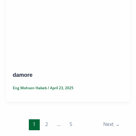
damore
Eng Mohsen Habeb
/
April 23, 2025
1
2
…
5
Next
→