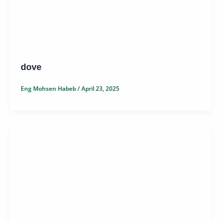
dove
Eng Mohsen Habeb
/
April 23, 2025