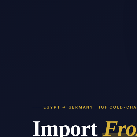
EGYPT → GERMANY · IQF COLD-CHA
Import
Fro