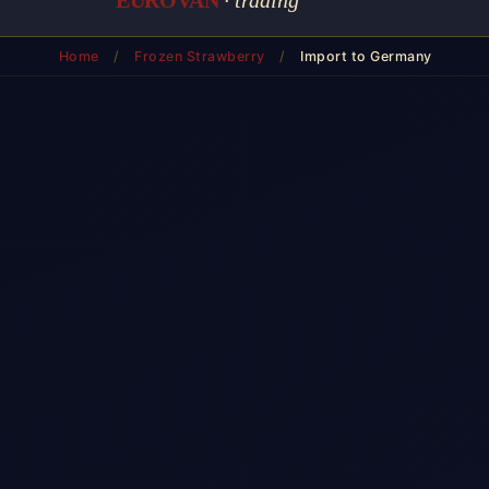
Home
/
Frozen Strawberry
/
Import to Germany