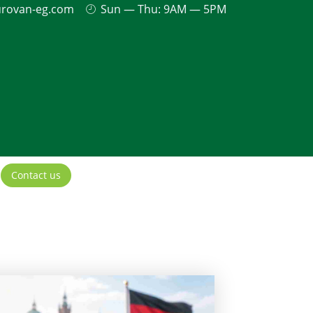
urovan-eg.com
Sun — Thu: 9AM — 5PM
Contact us