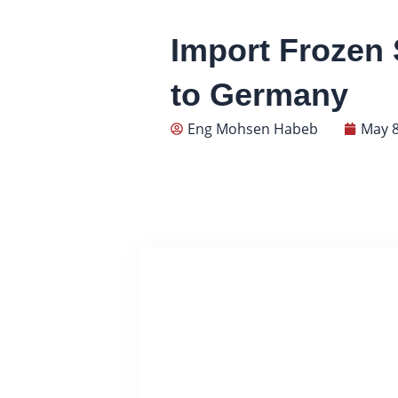
Import Frozen 
to Germany
Eng Mohsen Habeb
May 8