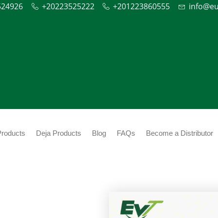
524926
+20223525222
+201223860555
info@e
Products
Deja Products
Blog
FAQs
Become a Distributor