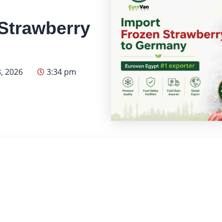
Strawberry
, 2026
3:34 pm