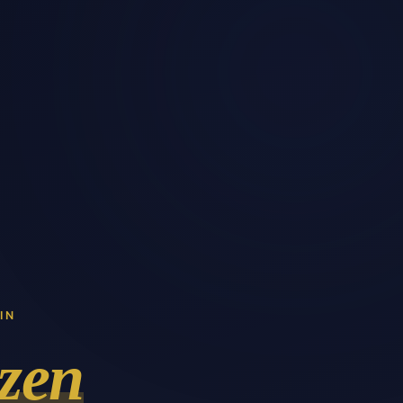
IN
zen