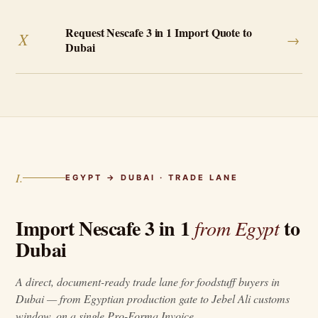
Request Nescafe 3 in 1 Import Quote to
X
→
Dubai
I.
EGYPT → DUBAI · TRADE LANE
Import Nescafe 3 in 1
to
from Egypt
Dubai
A direct, document-ready trade lane for foodstuff buyers in
Dubai — from Egyptian production gate to Jebel Ali customs
window, on a single Pro-Forma Invoice.