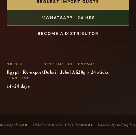
REQUEST IMPORT QUOTE
WHATSAPP · 24 HRS
BECOME A DISTRIBUTOR
ORIGIN
DESTINATION
FORMAT
Egypt · Re-export
Dubai · Jebel Ali
20g × 24 sticks
LEAD TIME
14–24 days
y
Halal certificate · COO Egypt
Foodstuff trading buyers
◆
◆
◆
V.
VI.
VII.