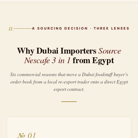
II.
A SOURCING DECISION · THREE LENSES
Why Dubai Importers
Source
from Egypt
Nescafe 3 in 1
Six commercial reasons that move a Dubai foodstuff buyer’s
order book from a local re-export trader onto a direct Egypt
export contract.
№ 01