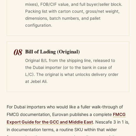
mixes), FOB/CIF value, and full buyer/seller block.
Packing list with carton count, gross/net weight,
dimensions, batch numbers, and pallet
configuration.
08
Bill of Lading (Original)
Original B/L from the shipping line, released to
the Dubai importer (or to the bank in case of
L/C). The original is what unlocks delivery order
at Jebel Ali.
For Dubai importers who would like a fuller walk-through of
FMCG documentation, Eurovan publishes a complete
FMCG
Export Guide for the GCC and Middle East
. Nescafe 3 in 1 is,
in documentation terms, a routine SKU within that wider