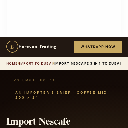
E
Eurovan Trading
WHATSAPP NOW
HOME
/
IMPORT TO DUBAI
/
IMPORT NESCAFE 3 IN 1 TO DUBAI
VOLUME I · NO. 24
AN IMPORTER’S BRIEF · COFFEE MIX ·
20G × 24
Import Nescafe