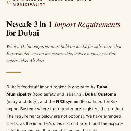
III.
MUNICIPALITY
Nescafe 3 in 1
Import Requirements
for Dubai
What a Dubai importer must hold on the buyer side, and what
Eurovan delivers on the export side, before a master carton
enters Jebel Ali Port.
Dubai’s foodstuff import regime is operated by
Dubai
Municipality
(food safety and labelling),
Dubai Customs
(entry and duty), and the
FIRS
system (Food Import & Re-
export System) where the importer pre-registers the product.
The requirements below are not optional. We have arranged
the list as the importer’s checklist on the left, and the export-
side document set Eurovan delivers on the right.