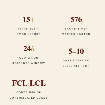
15
576
+
YEARS EGYPT
SACHETS PER
FMCG EXPORT
MASTER CARTON
24
h
5–10
QUOTATION
DAYS EGYPT TO
RESPONSE WINDOW
JEBEL ALI PORT
FCL
LCL
·
CONTAINER OR
CONSOLIDATED LOADS