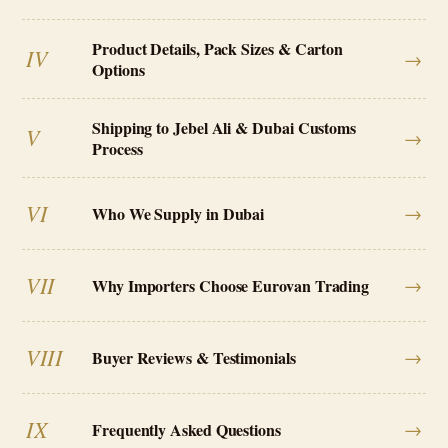
Product Details, Pack Sizes & Carton
IV
→
Options
Shipping to Jebel Ali & Dubai Customs
V
→
Process
VI
→
Who We Supply in Dubai
VII
→
Why Importers Choose Eurovan Trading
VIII
→
Buyer Reviews & Testimonials
IX
→
Frequently Asked Questions