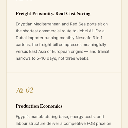
Freight Proximity, Real Cost Saving
Egyptian Mediterranean and Red Sea ports sit on
the shortest commercial route to Jebel Ali. For a
Dubai importer running monthly Nescafe 3 in 1
cartons, the freight bill compresses meaningfully
versus East Asia or European origins — and transit
narrows to 5–10 days, not three weeks.
№ 02
Production Economics
Egypt’s manufacturing base, energy costs, and
labour structure deliver a competitive FOB price on