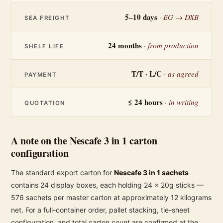
5–10 days
· EG → DXB
SEA FREIGHT
24 months
· from production
SHELF LIFE
T/T · L/C
· as agreed
PAYMENT
≤ 24 hours
· in writing
QUOTATION
A note on the Nescafe 3 in 1 carton
configuration
The standard export carton for
Nescafe 3 in 1 sachets
contains 24 display boxes, each holding 24 × 20g sticks —
576 sachets per master carton at approximately 12 kilograms
net. For a full-container order, pallet stacking, tie-sheet
configuration, and total carton count are confirmed at the