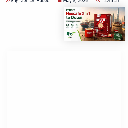
Eng Mohsen Habeb
May 8, 2026
12:45 am