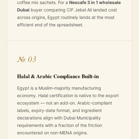
coffee mix sachets. For a
Nescafe 3 in 1 wholesale
Dubai
buyer comparing CIF Jebel Ali landed cost
across origins, Egypt routinely lands at the most
efficient end of the spreadsheet.
№ 03
Halal & Arabic Compliance Built-in
Egypt is a Muslim-majority manufacturing
economy. Halal certification is native to the export
ecosystem — not an add-on. Arabic-compliant
labels, expiry-date format, and ingredient
declarations align with Dubai Municipality
requirements with a fraction of the friction
encountered on non-MENA origins.