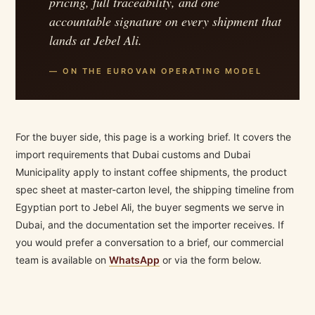
pricing, full traceability, and one
accountable signature on every shipment that
lands at Jebel Ali.
— ON THE EUROVAN OPERATING MODEL
For the buyer side, this page is a working brief. It covers the
import requirements that Dubai customs and Dubai
Municipality apply to instant coffee shipments, the product
spec sheet at master-carton level, the shipping timeline from
Egyptian port to Jebel Ali, the buyer segments we serve in
Dubai, and the documentation set the importer receives. If
you would prefer a conversation to a brief, our commercial
team is available on
WhatsApp
or via the form below.