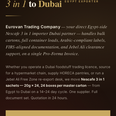
3 in 1
to
Dubai
EGYPT EXPORTER
— your direct Egypt-side
Eurovan Trading Company
Nescafe 3 in 1 importer Dubai
partner — handles bulk
cartons, full container loads, Arabic-compliant labels,
FIRS-aligned documentation, and Jebel Ali clearance
support, on a single Pro-Forma Invoice.
Whether you operate a Dubai foodstuff trading licence, source
for a hypermarket chain, supply HORECA pantries, or run a
Jebel Ali Free Zone re-export desk, we move
Nescafe 3 in 1
sachets — 20g × 24, 24 boxes per master carton
— from
Egypt to Dubai on a 14–24 day cycle. One supplier. Full
document set. Quotation in 24 hours.