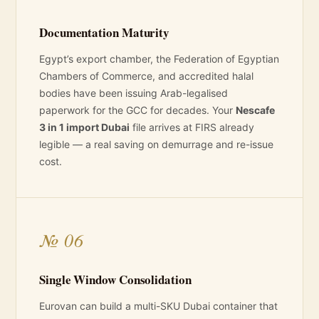
Documentation Maturity
Egypt’s export chamber, the Federation of Egyptian
Chambers of Commerce, and accredited halal
bodies have been issuing Arab-legalised
paperwork for the GCC for decades. Your
Nescafe
3 in 1 import Dubai
file arrives at FIRS already
legible — a real saving on demurrage and re-issue
cost.
№ 06
Single Window Consolidation
Eurovan can build a multi-SKU Dubai container that