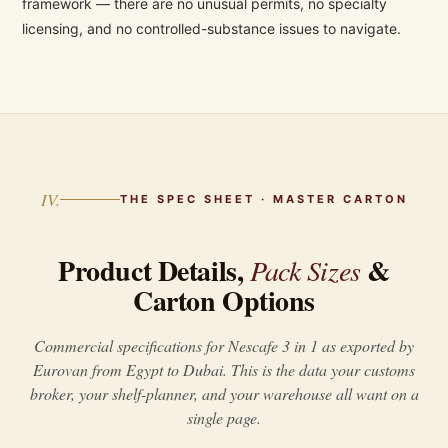
framework — there are no unusual permits, no specialty
licensing, and no controlled-substance issues to navigate.
IV.
THE SPEC SHEET · MASTER CARTON
Product Details,
&
Pack Sizes
Carton Options
Commercial specifications for Nescafe 3 in 1 as exported by
Eurovan from Egypt to Dubai. This is the data your customs
broker, your shelf-planner, and your warehouse all want on a
single page.