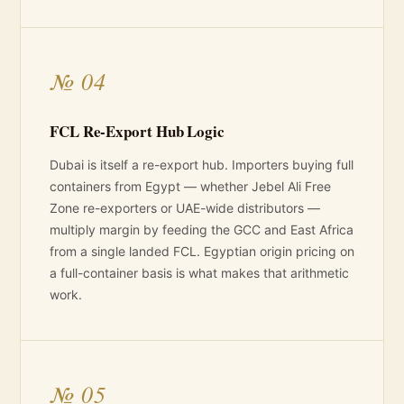
№ 04
FCL Re-Export Hub Logic
Dubai is itself a re-export hub. Importers buying full
containers from Egypt — whether Jebel Ali Free
Zone re-exporters or UAE-wide distributors —
multiply margin by feeding the GCC and East Africa
from a single landed FCL. Egyptian origin pricing on
a full-container basis is what makes that arithmetic
work.
№ 05