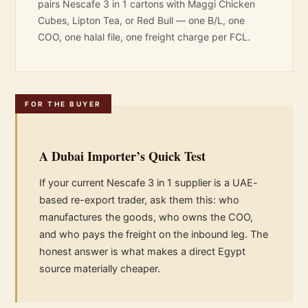
pairs Nescafe 3 in 1 cartons with
Maggi Chicken
Cubes
,
Lipton Tea
, or
Red Bull
— one B/L, one
COO, one halal file, one freight charge per FCL.
FOR THE BUYER
A Dubai Importer’s Quick Test
If your current Nescafe 3 in 1 supplier is a UAE-
based re-export trader, ask them this: who
manufactures the goods, who owns the COO,
and who pays the freight on the inbound leg. The
honest answer is what makes a direct Egypt
source materially cheaper.