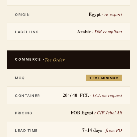
Egypt
· re-export
ORIGIN
Arabic
· DM compliant
LABELLING
The Order
COMMERCE ·
MOQ
1 FCL MINIMUM
20′ / 40′ FCL
· LCL on request
CONTAINER
FOB Egypt
/ CIF Jebel Ali
PRICING
7–14 days
· from PO
LEAD TIME