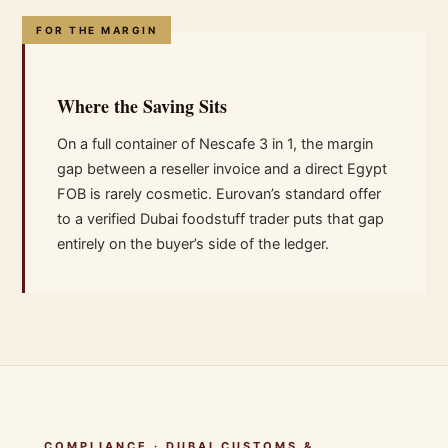
FOR THE MARGIN
Where the Saving Sits
On a full container of Nescafe 3 in 1, the margin
gap between a reseller invoice and a direct Egypt
FOB is rarely cosmetic. Eurovan’s standard offer
to a verified Dubai foodstuff trader puts that gap
entirely on the buyer’s side of the ledger.
COMPLIANCE · DUBAI CUSTOMS &