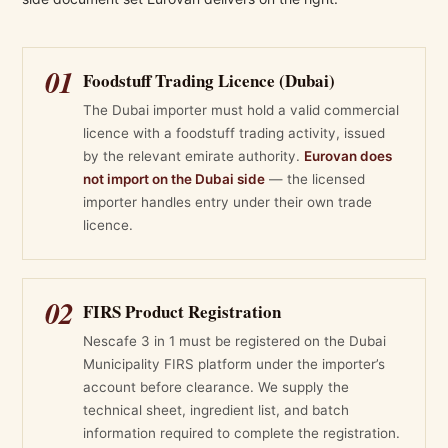
01
Foodstuff Trading Licence (Dubai)
The Dubai importer must hold a valid commercial
licence with a foodstuff trading activity, issued
by the relevant emirate authority.
Eurovan does
not import on the Dubai side
— the licensed
importer handles entry under their own trade
licence.
02
FIRS Product Registration
Nescafe 3 in 1 must be registered on the Dubai
Municipality FIRS platform under the importer’s
account before clearance. We supply the
technical sheet, ingredient list, and batch
information required to complete the registration.