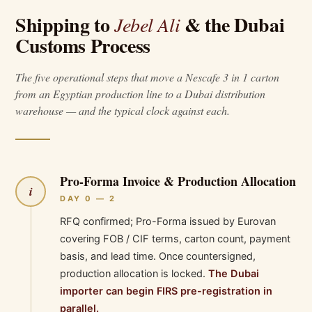
Shipping to
& the Dubai
Jebel Ali
Customs Process
The five operational steps that move a Nescafe 3 in 1 carton
from an Egyptian production line to a Dubai distribution
warehouse — and the typical clock against each.
Pro-Forma Invoice & Production Allocation
i
DAY 0 — 2
RFQ confirmed; Pro-Forma issued by Eurovan
covering FOB / CIF terms, carton count, payment
basis, and lead time. Once countersigned,
production allocation is locked.
The Dubai
importer can begin FIRS pre-registration in
parallel.