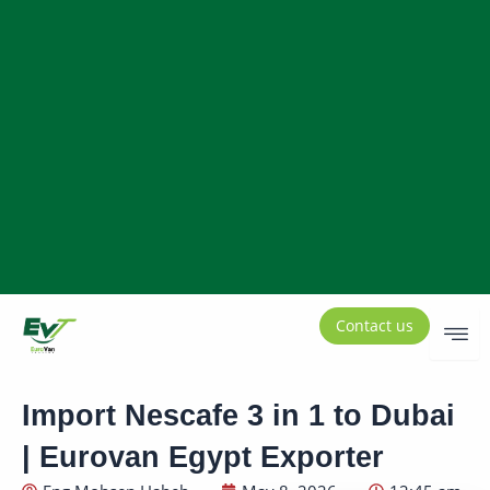
Contact us
Import Nescafe 3 in 1 to Dubai
| Eurovan Egypt Exporter