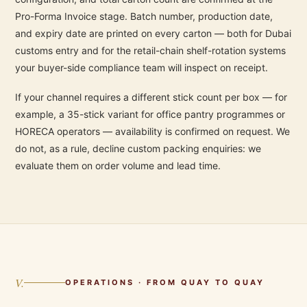
Pro-Forma Invoice stage. Batch number, production date,
and expiry date are printed on every carton — both for Dubai
customs entry and for the retail-chain shelf-rotation systems
your buyer-side compliance team will inspect on receipt.
If your channel requires a different stick count per box — for
example, a 35-stick variant for office pantry programmes or
HORECA operators — availability is confirmed on request. We
do not, as a rule, decline custom packing enquiries: we
evaluate them on order volume and lead time.
V.
OPERATIONS · FROM QUAY TO QUAY