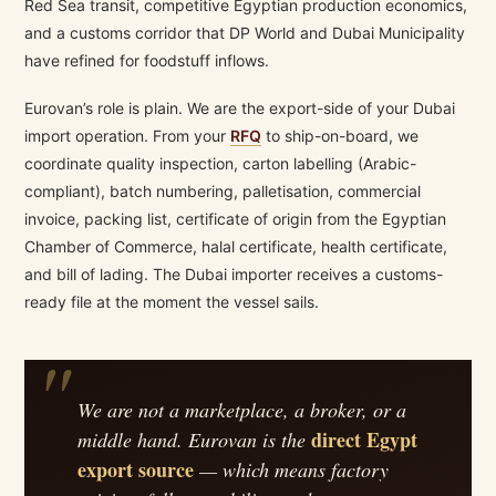
Red Sea transit, competitive Egyptian production economics,
and a customs corridor that DP World and Dubai Municipality
have refined for foodstuff inflows.
Eurovan’s role is plain. We are the export-side of your Dubai
import operation. From your
RFQ
to ship-on-board, we
coordinate quality inspection, carton labelling (Arabic-
compliant), batch numbering, palletisation, commercial
invoice, packing list, certificate of origin from the Egyptian
Chamber of Commerce, halal certificate, health certificate,
and bill of lading. The Dubai importer receives a customs-
ready file at the moment the vessel sails.
We are not a marketplace, a broker, or a
direct Egypt
middle hand. Eurovan is the
export source
— which means factory