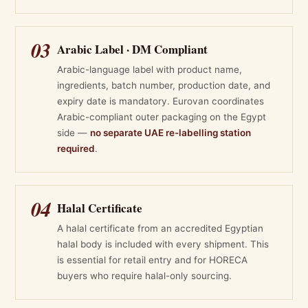
03
Arabic Label · DM Compliant
Arabic-language label with product name,
ingredients, batch number, production date, and
expiry date is mandatory. Eurovan coordinates
Arabic-compliant outer packaging on the Egypt
side —
no separate UAE re-labelling station
required
.
04
Halal Certificate
A halal certificate from an accredited Egyptian
halal body is included with every shipment. This
is essential for retail entry and for HORECA
buyers who require halal-only sourcing.