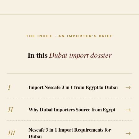
THE INDEX · AN IMPORTER’S BRIEF
In this
Dubai import dossier
I
→
Import Nescafe 3 in 1 from Egypt to Dubai
II
→
Why Dubai Importers Source from Egypt
Nescafe 3 in 1 Import Requirements for
III
→
Dubai