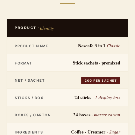
Identity
PRODUCT ·
Nescafe 3 in 1
Classic
PRODUCT NAME
Stick sachets · premixed
FORMAT
NET / SACHET
20G PER SACHET
24 sticks
· 1 display box
STICKS / BOX
24 boxes
· master carton
BOXES / CARTON
Coffee · Creamer
· Sugar
INGREDIENTS