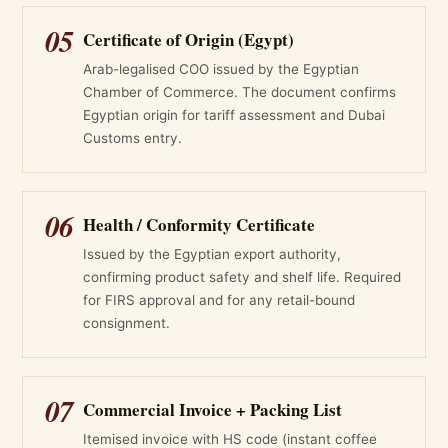
05
Certificate of Origin (Egypt)
Arab-legalised COO issued by the Egyptian
Chamber of Commerce. The document confirms
Egyptian origin for tariff assessment and Dubai
Customs entry.
06
Health / Conformity Certificate
Issued by the Egyptian export authority,
confirming product safety and shelf life. Required
for FIRS approval and for any retail-bound
consignment.
07
Commercial Invoice + Packing List
Itemised invoice with HS code (instant coffee