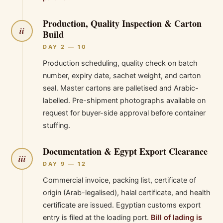
Production, Quality Inspection & Carton
ii
Build
DAY 2 — 10
Production scheduling, quality check on batch
number, expiry date, sachet weight, and carton
seal. Master cartons are palletised and Arabic-
labelled. Pre-shipment photographs available on
request for buyer-side approval before container
stuffing.
Documentation & Egypt Export Clearance
iii
DAY 9 — 12
Commercial invoice, packing list, certificate of
origin (Arab-legalised), halal certificate, and health
certificate are issued. Egyptian customs export
entry is filed at the loading port.
Bill of lading is