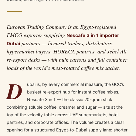
Eurovan Trading Company is an Egypt-registered
FMCG exporter supplying
Nescafe 3 in 1 importer
partners — licensed traders, distributors,
Dubai
hypermarket buyers, HORECA pantries, and Jebel Ali
re-export desks — with bulk cartons and full container
loads of the world’s most-rotated coffee mix sachet.
D
ubai is, by every commercial measure, the GCC’s
busiest re-export hub for instant coffee mixes.
Nescafe 3 in 1 — the classic 20-gram stick
combining soluble coffee, creamer and sugar — sits at the
top of the velocity table across UAE supermarkets, hotel
pantries, and corporate offices. The volume creates a clear
opening for a structured Egypt-to-Dubai supply lane: shorter